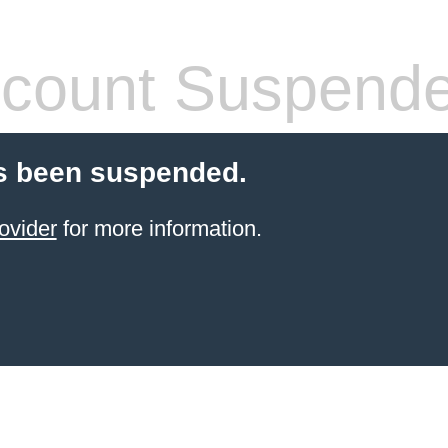
count Suspend
s been suspended.
ovider
for more information.