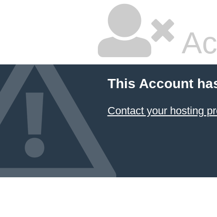
Ac
This Account ha
Contact your hosting pr